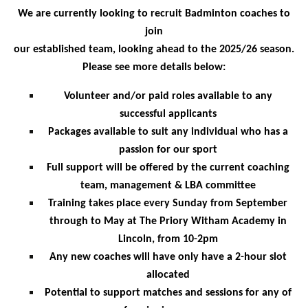
We are currently looking to recruit Badminton coaches to
join
our established team, looking ahead to the 2025/26 season.
Please see more details below:
Volunteer and/or paid roles available to any
successful applicants
Packages available to suit any individual who has a
passion for our sport
Full support will be offered by the current coaching
team, management & LBA committee
Training takes place every Sunday from September
through to May at The Priory Witham Academy in
Lincoln, from 10-2pm
Any new coaches will have only have a 2-hour slot
allocated
Potential to support matches and sessions for any of