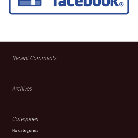
Recent Comments
Archives
Categories
No categories