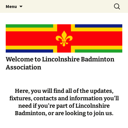
Skip
Search
Menu
to
for:
content
Welcome to Lincolnshire Badminton
Association
Here, you will find all of the updates,
fixtures, contacts and information you’ll
need if you’re part of Lincolnshire
Badminton, or are looking to join us.