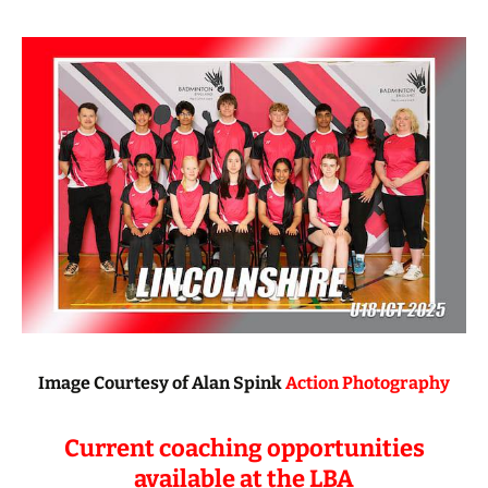
Image Courtesy of Alan Spink
Action Photography
Current coaching opportunities
available at the LBA