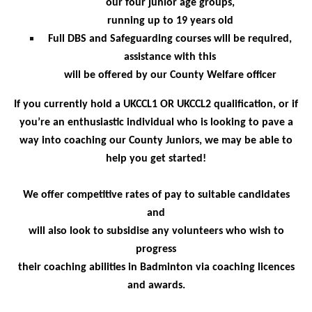
our four junior age groups,
running up to 19 years old
Full DBS and Safeguarding courses will be required,
assistance with this
will be offered by our County Welfare officer
If you currently hold a UKCCL1 OR UKCCL2 qualification, or if
you’re an enthusiastic individual
who is looking to pave a
way into coaching our County Juniors, we may be able to
help you get started!
We offer competitive rates of pay to suitable candidates
and
will also look to subsidise any volunteers who wish to
progress
their coaching abilities in Badminton via coaching licences
and awards.