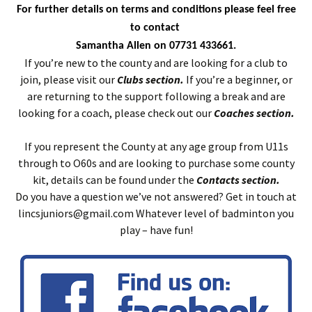
For further details on terms and conditions please feel free
to contact
Samantha Allen on 07731 433661.
If you’re new to the county and are looking for a club to
join, please visit our
Clubs section.
If you’re a beginner, or
are returning to the support following a break and are
looking for a coach, please check out our
Coaches section.
If you represent the County at any age group from U11s
through to O60s and are looking to purchase some county
kit, details can be found under the
Contacts section.
Do you have a question we’ve not answered? Get in touch at
lincsjuniors@gmail.com Whatever level of badminton you
play – have fun!